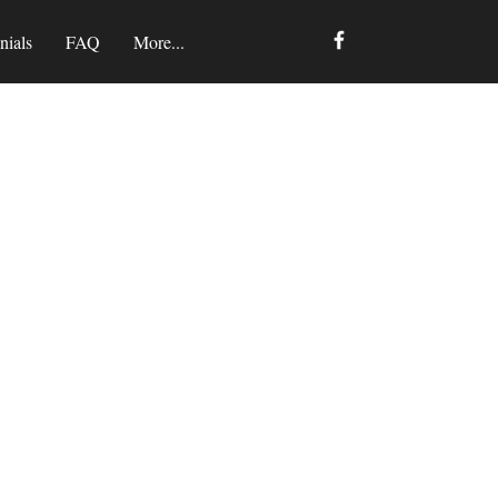
nials
FAQ
More...