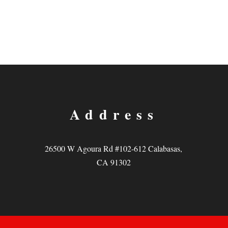
Address
26500 W Agoura Rd #102-612 Calabasas,
CA 91302