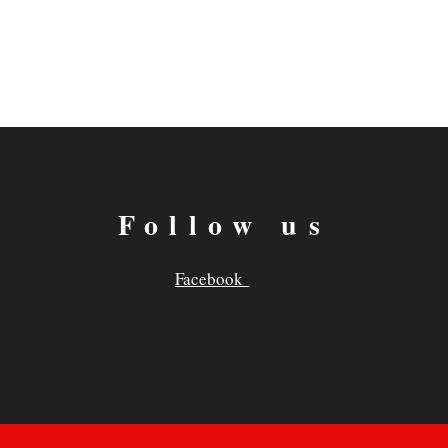
Follow us
Facebook