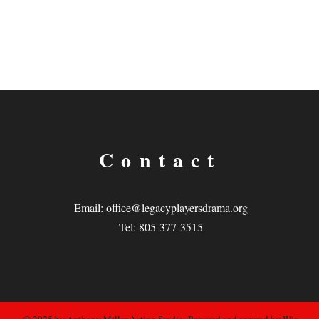
Contact
Email:
office@legacyplayersdrama.org
Tel: 805-377-3515