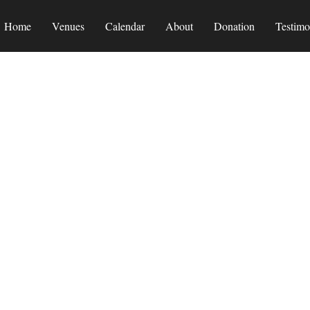
Home
Venues
Calendar
About
Donation
Testimo