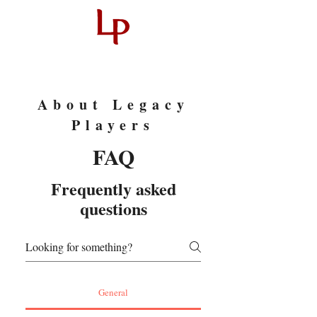
About Legacy
Players
FAQ
Frequently asked
questions
General