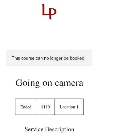
This course can no longer be booked.
Going on camera
110
US
Ended
E
$110
Location 1
dollars
n
d
e
Service Description
d