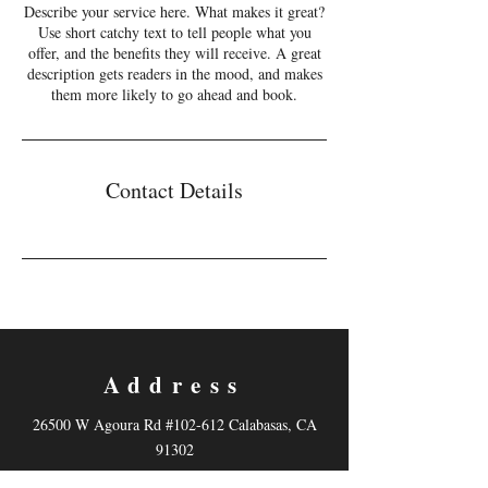
Describe your service here. What makes it great?
Use short catchy text to tell people what you
offer, and the benefits they will receive. A great
description gets readers in the mood, and makes
them more likely to go ahead and book.
Contact Details
Address
26500 W Agoura Rd #102-612 Calabasas, CA
91302