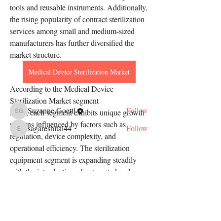
tools and reusable instruments. Additionally, 
the rising popularity of contract sterilization 
services among small and medium-sized 
About
manufacturers has further diversified the 
Welcome to the group! You can connect
with other members, ge
...
market structure.
Read more
Medical Device Sterilization Market
According to the Medical Device 
Members
Sterilization Market segment
Suzanne Goettl
Follow
study, each segment exhibits unique growth 
Suzanne Goettl
patterns influenced by factors such as 
sagareshital44
Follow
sagareshital44
regulation, device complexity, and 
See All Members (2)
operational efficiency. The sterilization 
equipment segment is expanding steadily 
with the introduction of automated and 
smart sterilizers. Meanwhile, consumables 
such…
Address
See More