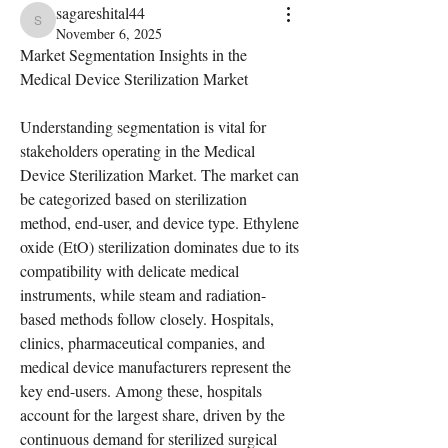
sagareshital44
sagareshital44
November 6, 2025
Market Segmentation Insights in the 
Medical Device Sterilization Market
Understanding segmentation is vital for 
stakeholders operating in the Medical 
Device Sterilization Market. The market can 
be categorized based on sterilization 
method, end-user, and device type. Ethylene 
oxide (EtO) sterilization dominates due to its 
compatibility with delicate medical 
instruments, while steam and radiation-
based methods follow closely. Hospitals, 
clinics, pharmaceutical companies, and 
medical device manufacturers represent the 
key end-users. Among these, hospitals 
account for the largest share, driven by the 
continuous demand for sterilized surgical 