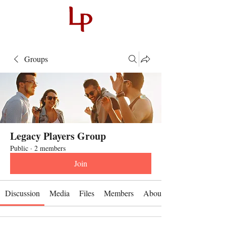
Groups
Legacy Players Group
Public
·
2 members
Join
Discussion
Media
Files
Members
About