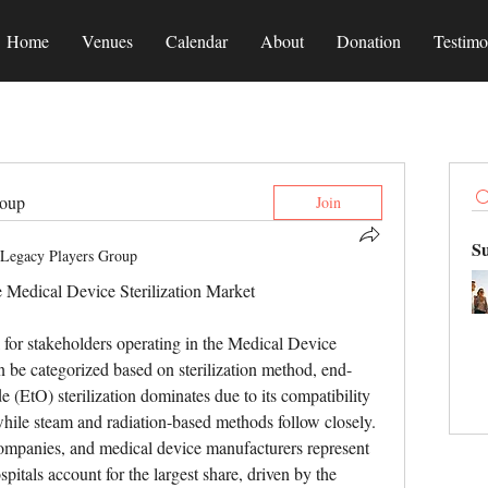
Home
Venues
Calendar
About
Donation
Testimo
roup
Join
S
Legacy Players Group
e Medical Device Sterilization Market
 for stakeholders operating in the Medical Device 
n be categorized based on sterilization method, end-
 (EtO) sterilization dominates due to its compatibility 
while steam and radiation-based methods follow closely. 
companies, and medical device manufacturers represent 
itals account for the largest share, driven by the 