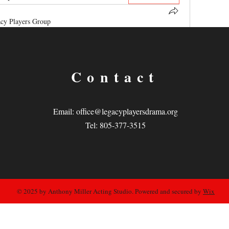
cy Players Group
yers Group
! A space for us to connect and share with 
oughts, sharing media, or creating a poll.
0 Comments
Contact
Email:
office@legacyplayersdrama.org
Tel: 805-377-3515
© 2025 by Anthony Miller Acting Studio. Powered and secured by
Wix