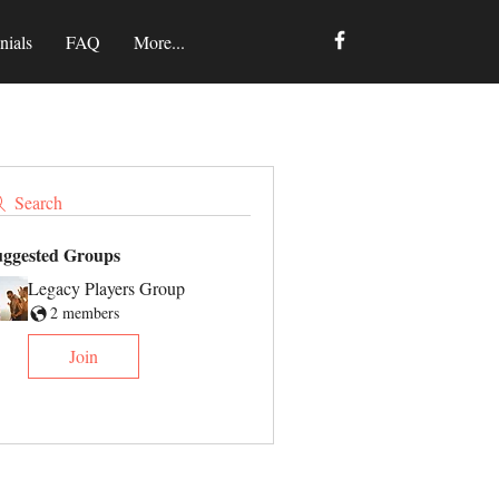
nials
FAQ
More...
Search
uggested Groups
Legacy Players Group
2 members
Join