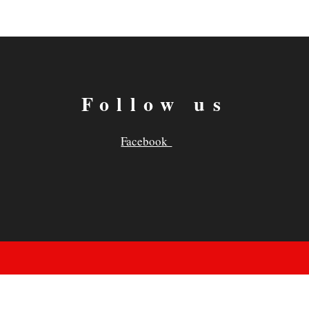
Follow us
Facebook