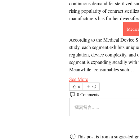
continuous demand for sterilized sur
rising popularity of contract steril
manufacturers has further diversifie
Medica
According to the Medical Device St
study, each segment exhibits unique 
regulation, device complexity, and o
segment is expanding steadily with t
Meanwhile, consumables such…
See More
0
0 Comments
撰寫留言......
This post is from a suggested g