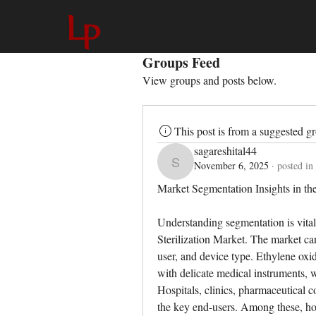
Groups Feed
View groups and posts below.
This post is from a suggested g
sagareshital44
November 6, 2025
·
posted in
sagareshital44
Market Segmentation Insights in th
Understanding segmentation is vital
Sterilization Market. The market ca
user, and device type. Ethylene oxide
with delicate medical instruments, 
Hospitals, clinics, pharmaceutical 
the key end-users. Among these, hosp