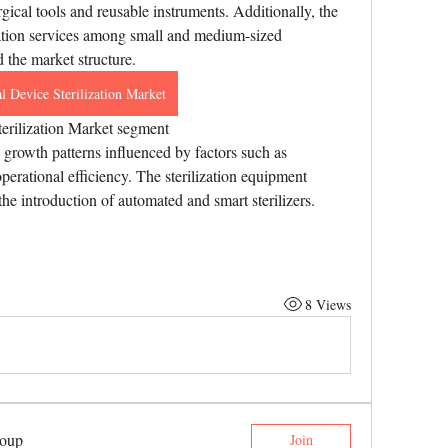
gical tools and reusable instruments. Additionally, the 
ization services among small and medium-sized 
d the market structure.
l Device Sterilization Market
erilization Market segment
growth patterns influenced by factors such as 
perational efficiency. The sterilization equipment 
he introduction of automated and smart sterilizers. 
8 Views
roup
Join