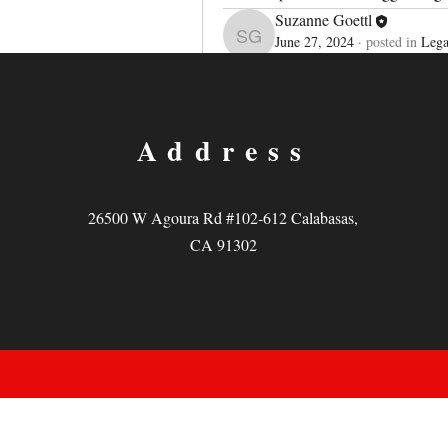
Suzanne Goettl
June 27, 2024
·
posted in
Lega
Suzanne Goettl
Legacy Pla
Welcome to our group 
each other. Start by posting your th
0
Address
撰寫留言......
26500 W Agoura Rd #102-612 Calabasas,
CA 91302